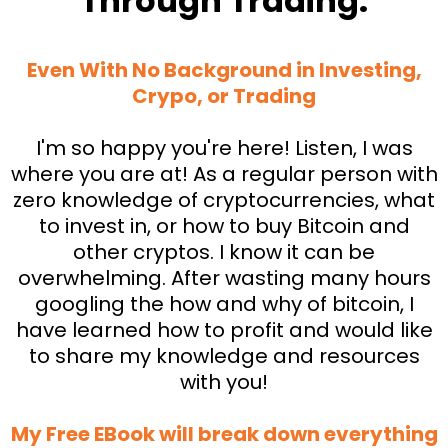
Through Trading.
Even With No Background in Investing,
Crypo, or Trading
I'm so happy you're here! Listen, I was
where you are at! As a regular person with
zero knowledge of cryptocurrencies, what
to invest in, or how to buy Bitcoin and
other cryptos. I know it can be
overwhelming. After wasting many hours
googling the how and why of bitcoin, I
have learned how to profit and would like
to share my knowledge and resources
with you!
My Free EBook will break down everything