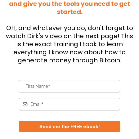
and give you the tools you need to get
started.
OH, and whatever you do, don't forget to
watch Dirk's video on the next page! This
is the exact training I took to learn
everything I know now about how to
generate money through Bitcoin.
Send me the FREE ebook!