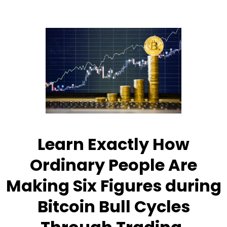
Learn Exactly How
Ordinary People Are
Making Six Figures during
Bitcoin Bull Cycles